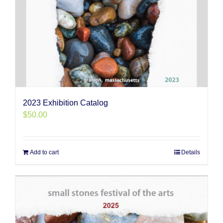
2023 Exhibition Catalog
$
50.00
Add to cart
Details