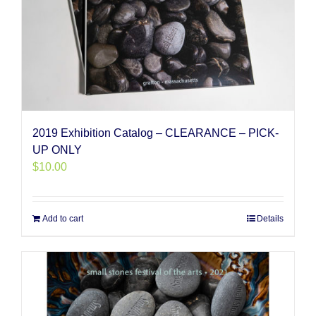
2019 Exhibition Catalog – CLEARANCE – PICK-
UP ONLY
$
10.00
Add to cart
Details