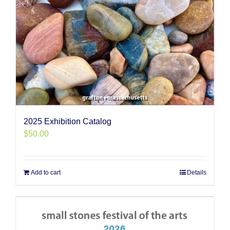
2025 Exhibition Catalog
$
50.00
Add to cart
Details