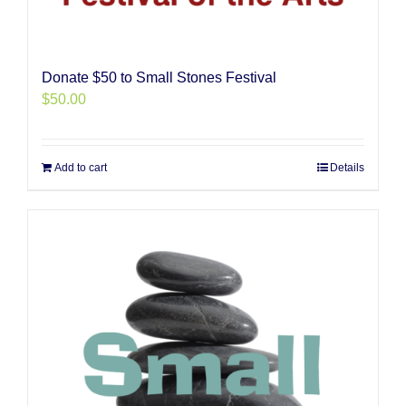
Donate $50 to Small Stones Festival
$
50.00
Add to cart
Details