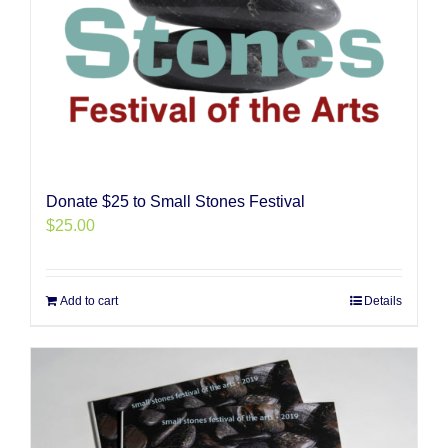
Donate $25 to Small Stones Festival
$
25.00
Add to cart
Details