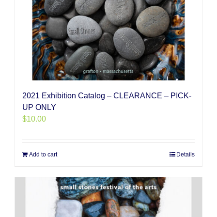
2021 Exhibition Catalog – CLEARANCE – PICK-
UP ONLY
$
10.00
Add to cart
Details