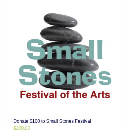
Donate $100 to Small Stones Festival
$
100.00