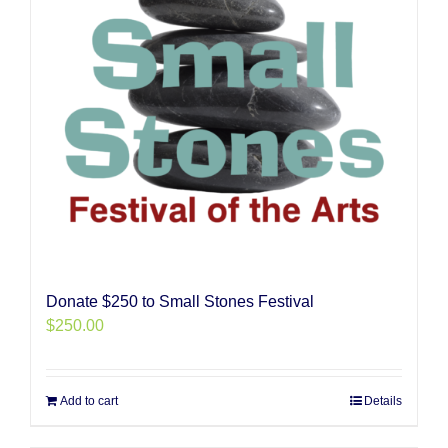
Donate $250 to Small Stones Festival
$
250.00
Add to cart
Details