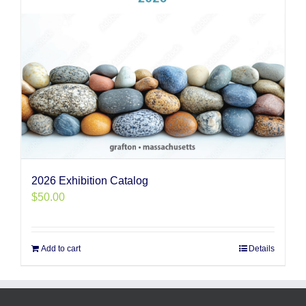
2026 Exhibition Catalog
$
50.00
Add to cart
Details