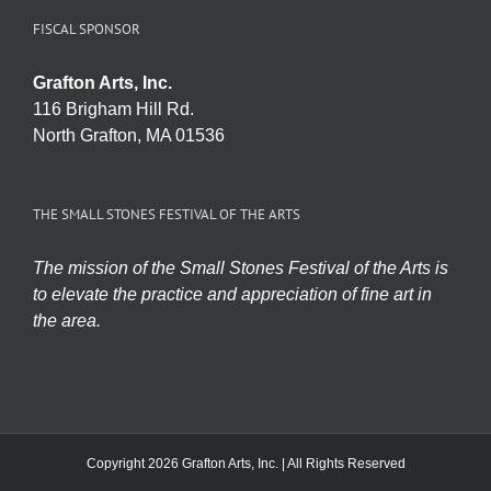
FISCAL SPONSOR
Grafton Arts, Inc.
116 Brigham Hill Rd.
North Grafton, MA 01536
THE SMALL STONES FESTIVAL OF THE ARTS
The mission of the Small Stones Festival of the Arts is
to elevate the practice and appreciation of fine art in
the area.
Copyright 2026 Grafton Arts, Inc. | All Rights Reserved