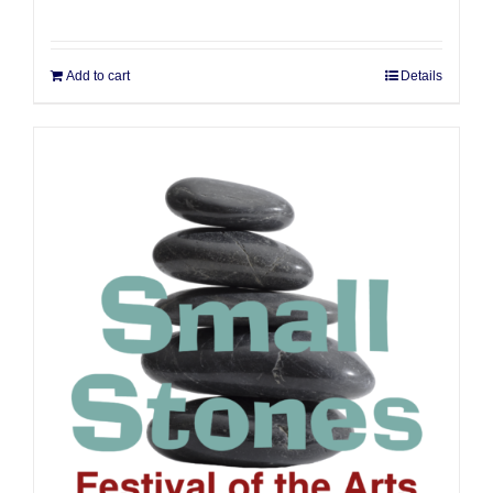
Add to cart
Details