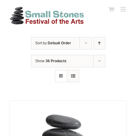
Skip
to
content
Sort by
Default Order
Show
36 Products