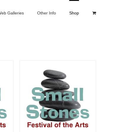
eb Galleries
Other Info
Shop