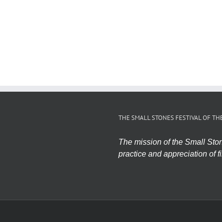
THE SMALL STONES FESTIVAL OF TH
The mission of the Small Stone
practice and appreciation of fi