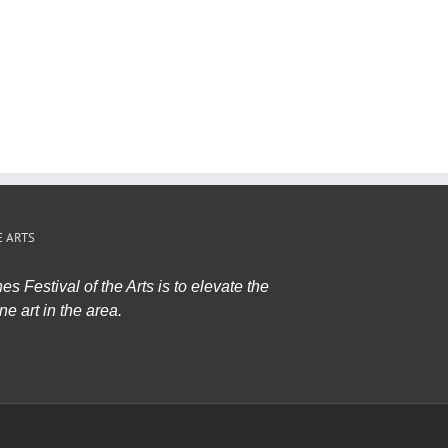
E ARTS
s Festival of the Arts is to elevate the
ne art in the area.