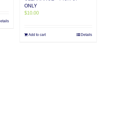
ONLY
$
10.00
etails
Add to cart
Details