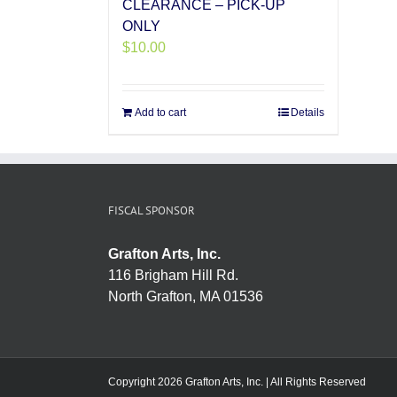
CLEARANCE – PICK-UP
ONLY
$
10.00
Add to cart
Details
FISCAL SPONSOR
Grafton Arts, Inc.
116 Brigham Hill Rd.
North Grafton, MA 01536
Copyright 2026 Grafton Arts, Inc. | All Rights Reserved