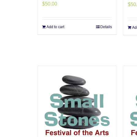
$
50.00
$
50
Add to cart
Details
Add