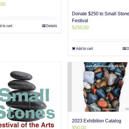
.00
Donate $250 to Small Ston
Festival
 to cart
Details
$
250.00
Add to cart
D
2023 Exhibition Catalog
$
50.00