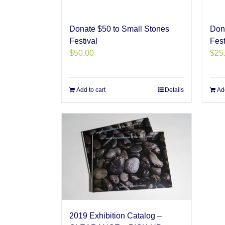
Donate $50 to Small Stones
Don
Festival
Fest
$
50.00
$
25
Add to cart
Details
Add
2019 Exhibition Catalog –