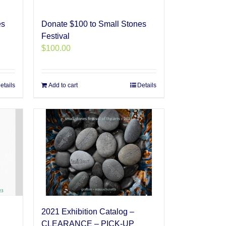
es
Donate $100 to Small Stones
Festival
$
100.00
etails
Add to cart
Details
2021 Exhibition Catalog –
CLEARANCE – PICK-UP