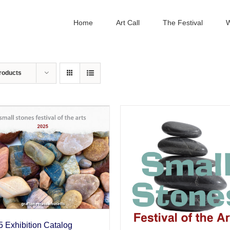
Home
Art Call
The Festival
W
roducts
 Exhibition Catalog