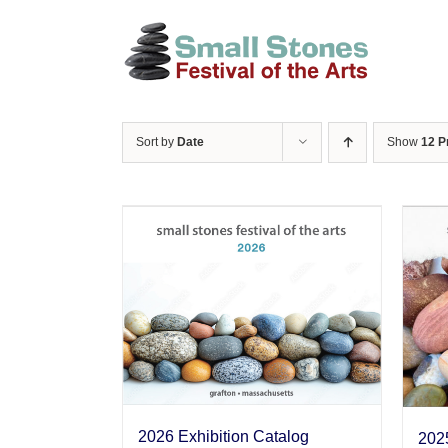
Skip
to
content
Sort by
Date
Show
12 P
2026 Exhibition Catalog
2025