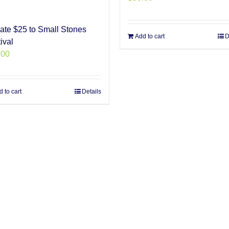
ate $25 to Small Stones
Add to cart
D
ival
.00
 to cart
Details