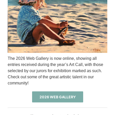
The 2026 Web Gallery is now online, showing all
entries received during the year’s Art Call, with those
selected by our jurors for exhibition marked as such.
Check out some of the great artistic talent in our
community!
2026 WEB GALLERY