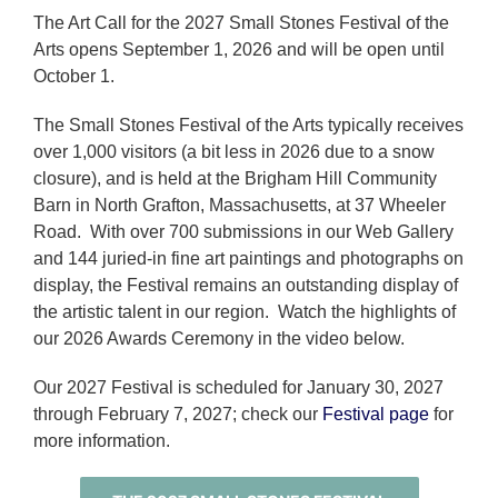
The Art Call for the 2027 Small Stones Festival of the
Arts opens September 1, 2026 and will be open until
October 1.
The Small Stones Festival of the Arts typically receives
over 1,000 visitors (a bit less in 2026 due to a snow
closure), and is held at the Brigham Hill Community
Barn in North Grafton, Massachusetts, at 37 Wheeler
Road. With over 700 submissions in our Web Gallery
and 144 juried-in fine art paintings and photographs on
display, the Festival remains an outstanding display of
the artistic talent in our region. Watch the highlights of
our 2026 Awards Ceremony in the video below.
Our 2027 Festival is scheduled for January 30, 2027
through February 7, 2027; check our
Festival page
for
more information.