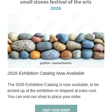
2026 Exhibition Catalog Now Available
The 2026 Exhibition Catalog is now available, to be
picked up at the exhibition or shipped at extra cost.
You can visit our shop to place your order.
VISIT OUR SHOP