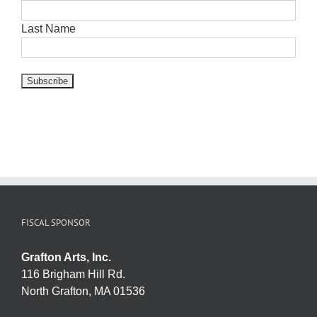
Last Name
FISCAL SPONSOR
Grafton Arts, Inc.
116 Brigham Hill Rd.
North Grafton, MA 01536