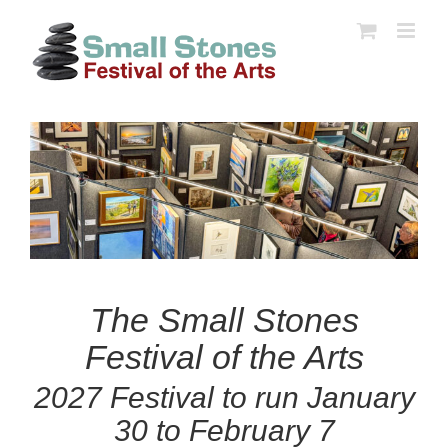
Skip
to
content
The Small Stones
Festival of the Arts
2027 Festival to run January
30 to February 7