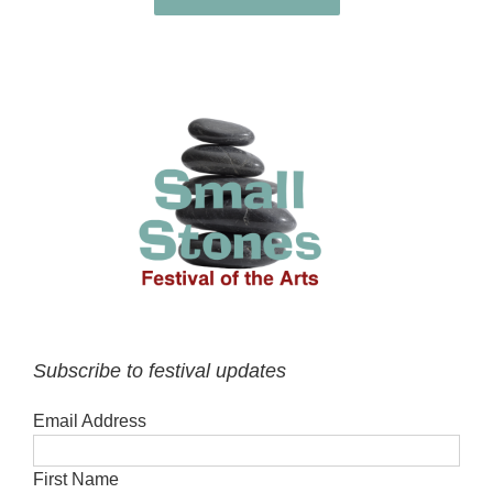
Subscribe to festival updates
Email Address
First Name