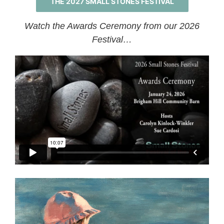
THE 2027 SMALL STONES FESTIVAL
Watch the Awards Ceremony from our 2026
Festival…