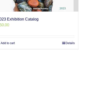
023 Exhibition Catalog
50.00
Add to cart
Details