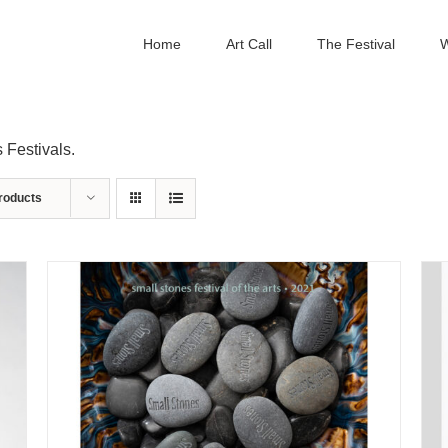
Home
Art Call
The Festival
W
 Festivals.
roducts