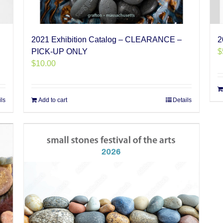
2021 Exhibition Catalog – CLEARANCE –
2
PICK-UP ONLY
$
$
10.00
ils
Add to cart
Details