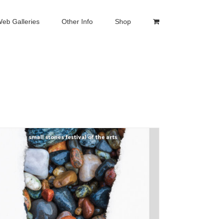
eb Galleries
Other Info
Shop