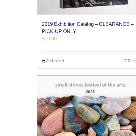
2019 Exhibition Catalog – CLEARANCE –
PICK-UP ONLY
$
10.00
Add to cart
Deta