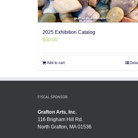
2025 Exhibition Catalog
$
50.00
Add to cart
Deta
FISCAL SPONSOR
Grafton Arts, Inc.
116 Brigham Hill Rd.
North Grafton, MA 01536