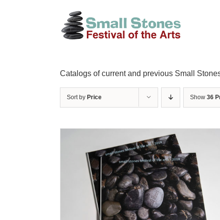
Skip
to
content
Catalogs of current and previous Small Stones
Sort by
Price
Show
36 P