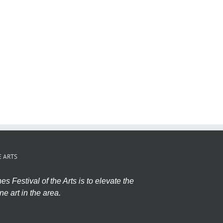
E ARTS
s Festival of the Arts is to elevate the
ne art in the area.