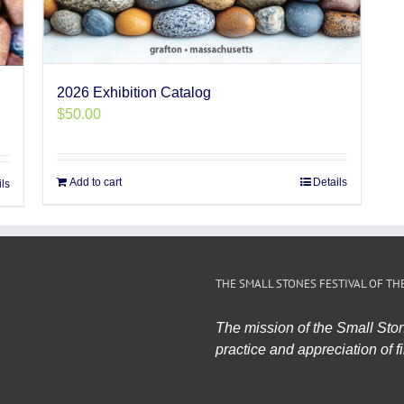
2026 Exhibition Catalog
$
50.00
Add to cart
Details
ils
THE SMALL STONES FESTIVAL OF TH
The mission of the Small Stone
practice and appreciation of fi