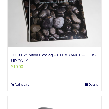
2019 Exhibition Catalog – CLEARANCE – PICK-
UP ONLY
$
10.00
Add to cart
Details