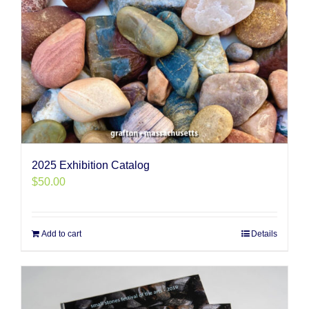
2025 Exhibition Catalog
$
50.00
Add to cart
Details