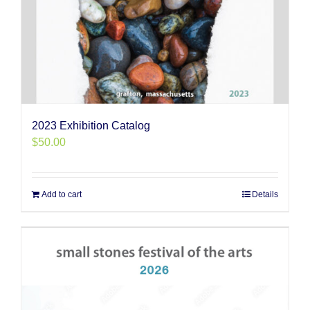
2023 Exhibition Catalog
$
50.00
Add to cart
Details