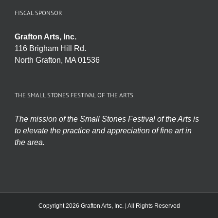
FISCAL SPONSOR
Grafton Arts, Inc.
116 Brigham Hill Rd.
North Grafton, MA 01536
THE SMALL STONES FESTIVAL OF THE ARTS
The mission of the Small Stones Festival of the Arts is
to elevate the practice and appreciation of fine art in
the area.
Copyright 2026 Grafton Arts, Inc. | All Rights Reserved