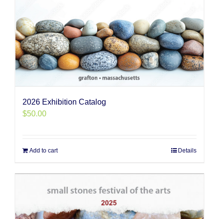
2026 Exhibition Catalog
$
50.00
Add to cart
Details