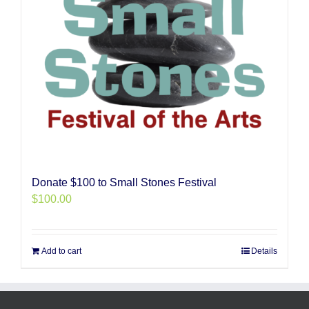
Donate $100 to Small Stones Festival
$
100.00
Add to cart
Details