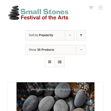
Skip
to
content
Sort by
Popularity
Show
36 Products