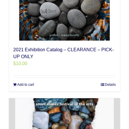
2021 Exhibition Catalog – CLEARANCE – PICK-
UP ONLY
$
10.00
Add to cart
Details