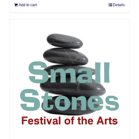
Add to cart
Details