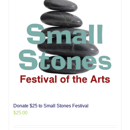
Donate $25 to Small Stones Festival
$
25.00