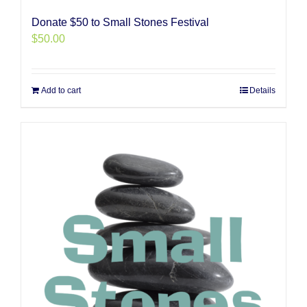
Donate $50 to Small Stones Festival
$
50.00
Add to cart
Details