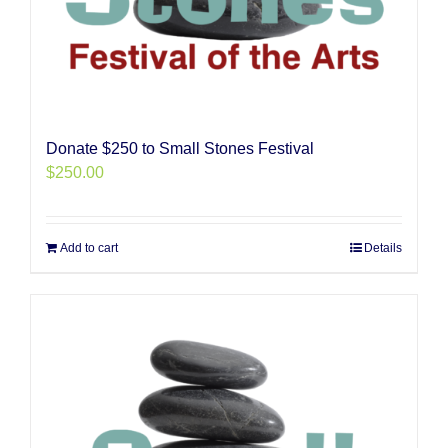
Donate $250 to Small Stones Festival
$
250.00
Add to cart
Details