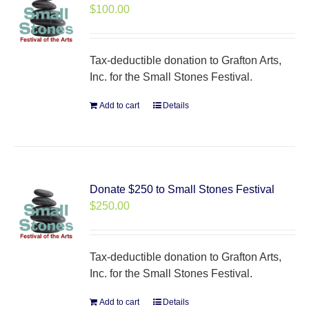
$
100.00
Tax-deductible donation to Grafton Arts,
Inc. for the Small Stones Festival.
Add to cart
Details
Donate $250 to Small Stones Festival
$
250.00
Tax-deductible donation to Grafton Arts,
Inc. for the Small Stones Festival.
Add to cart
Details