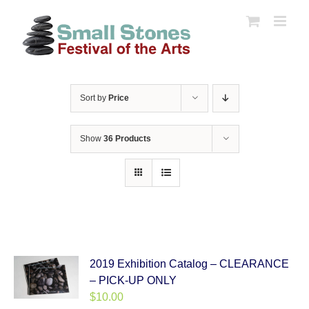
Skip
to
content
Sort by
Price
Show
36 Products
2019 Exhibition Catalog – CLEARANCE
– PICK-UP ONLY
$
10.00