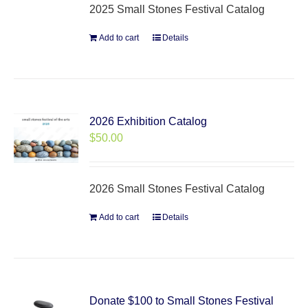
2025 Small Stones Festival Catalog
Add to cart
Details
2026 Exhibition Catalog
$
50.00
2026 Small Stones Festival Catalog
Add to cart
Details
Donate $100 to Small Stones Festival