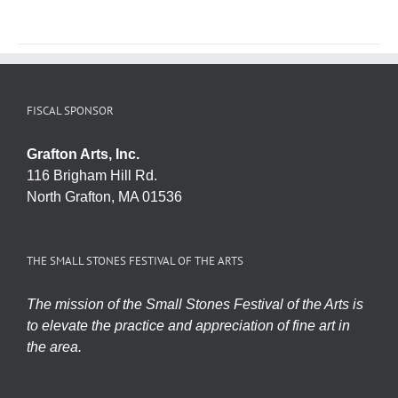
FISCAL SPONSOR
Grafton Arts, Inc.
116 Brigham Hill Rd.
North Grafton, MA 01536
THE SMALL STONES FESTIVAL OF THE ARTS
The mission of the Small Stones Festival of the Arts is
to elevate the practice and appreciation of fine art in
the area.