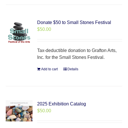
Donate $50 to Small Stones Festival
$
50.00
Tax-deductible donation to Grafton Arts,
Inc. for the Small Stones Festival.
Add to cart
Details
2025 Exhibition Catalog
$
50.00