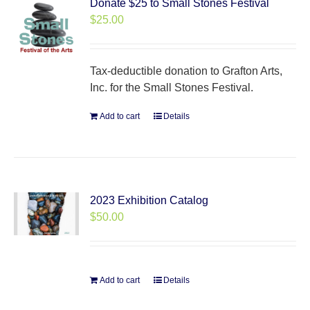
Donate $25 to Small Stones Festival
$
25.00
Tax-deductible donation to Grafton Arts,
Inc. for the Small Stones Festival.
Add to cart
Details
2023 Exhibition Catalog
$
50.00
Add to cart
Details