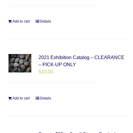
Add to cart
Details
2021 Exhibition Catalog – CLEARANCE
– PICK-UP ONLY
$
10.00
Add to cart
Details