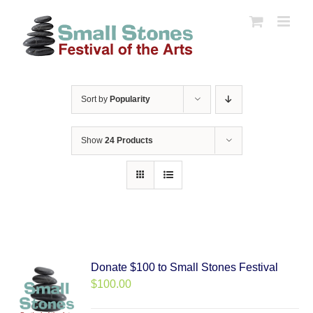
Skip
to
content
Sort by
Popularity
Show
24 Products
Donate $100 to Small Stones Festival
$
100.00