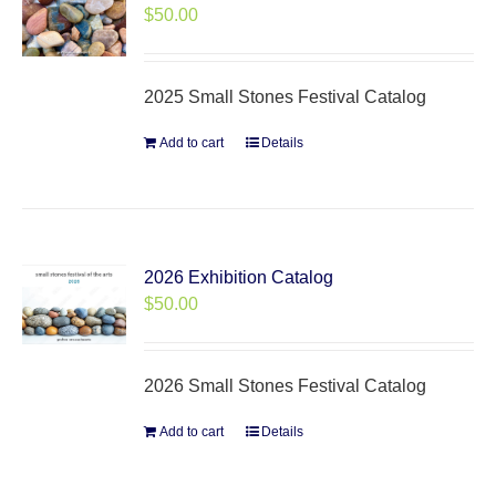
$
50.00
2025 Small Stones Festival Catalog
Add to cart
Details
2026 Exhibition Catalog
$
50.00
2026 Small Stones Festival Catalog
Add to cart
Details