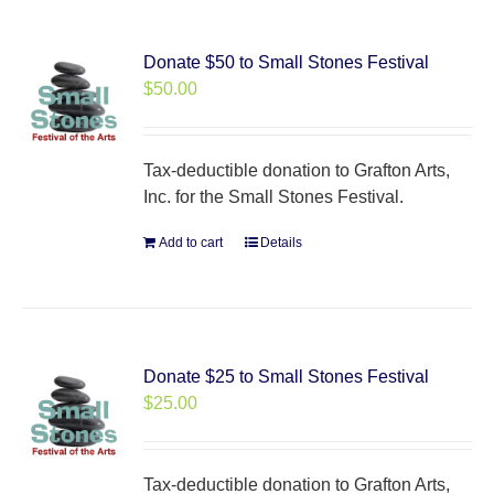
Donate $50 to Small Stones Festival
$
50.00
Tax-deductible donation to Grafton Arts,
Inc. for the Small Stones Festival.
Add to cart
Details
Donate $25 to Small Stones Festival
$
25.00
Tax-deductible donation to Grafton Arts,