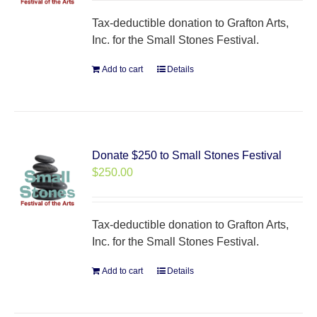
Tax-deductible donation to Grafton Arts,
Inc. for the Small Stones Festival.
Add to cart
Details
Donate $250 to Small Stones Festival
$
250.00
Tax-deductible donation to Grafton Arts,
Inc. for the Small Stones Festival.
Add to cart
Details