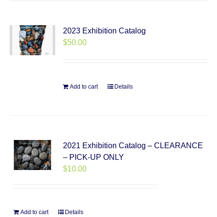
2023 Exhibition Catalog
$
50.00
Add to cart
Details
2021 Exhibition Catalog – CLEARANCE
– PICK-UP ONLY
$
10.00
Add to cart
Details