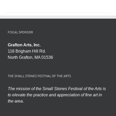
FISCAL SPONSOR
Grafton Arts, Inc.
116 Brigham Hill Rd.
North Grafton, MA 01536
THE SMALL STONES FESTIVAL OF THE ARTS
The mission of the Small Stones Festival of the Arts is
to elevate the practice and appreciation of fine art in
the area.