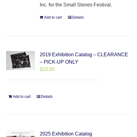
Inc. for the Small Stones Festival.
Add to cart
Details
2019 Exhibition Catalog – CLEARANCE
– PICK-UP ONLY
$
10.00
Add to cart
Details
2025 Exhibition Catalog