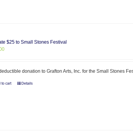
te $25 to Small Stones Festival
00
deductible donation to Grafton Arts, Inc. for the Small Stones Fes
 to cart
Details