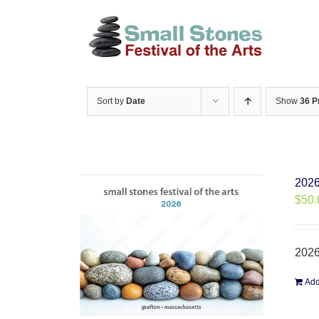
Skip
to
content
Sort by
Date
Show
36 P
2026
$
50.
2026
Add