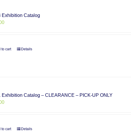
 Exhibition Catalog
00
 to cart
Details
 Exhibition Catalog – CLEARANCE – PICK-UP ONLY
00
 to cart
Details