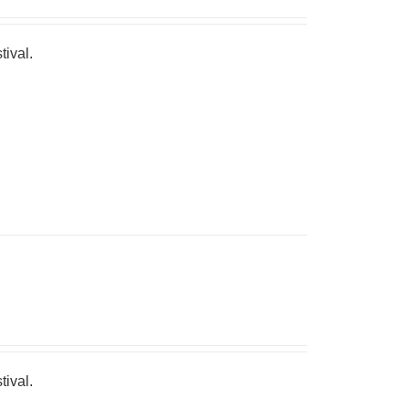
tival.
tival.