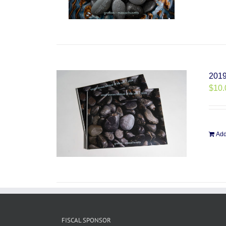
2019
$
10.
Add
FISCAL SPONSOR