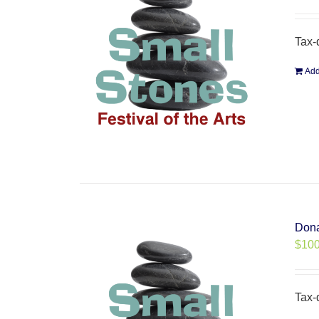
Tax-
Add
Dona
$
100
Tax-