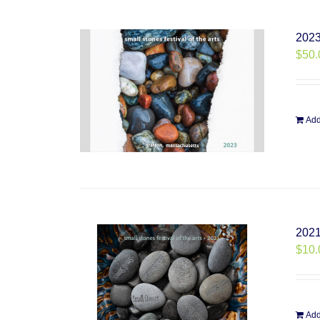
2023
$
50.
Add
2021
$
10.
Add