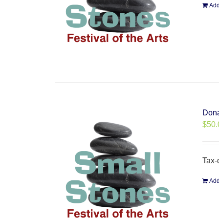
Add
Dona
$
50.
Tax-
Add