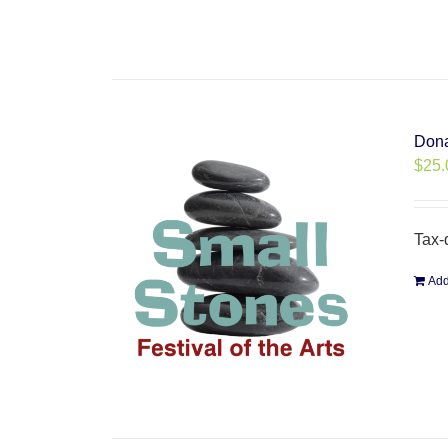
Dona
$
25.
Tax-
Add