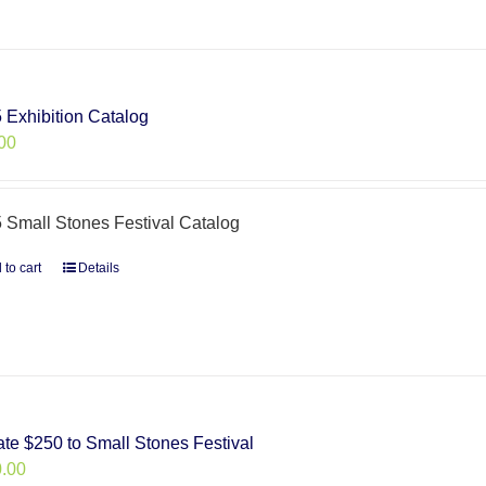
 Exhibition Catalog
00
 Small Stones Festival Catalog
 to cart
Details
te $250 to Small Stones Festival
.00