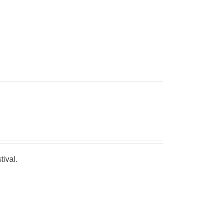
tival.