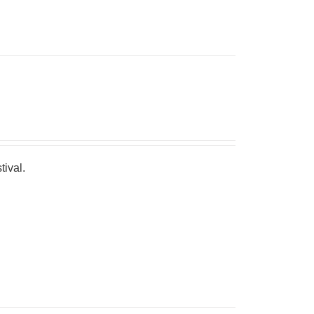
tival.