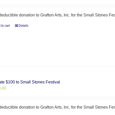
deductible donation to Grafton Arts, Inc. for the Small Stones Fes
 to cart
Details
te $100 to Small Stones Festival
.00
deductible donation to Grafton Arts, Inc. for the Small Stones Fes