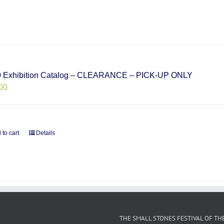
 Exhibition Catalog – CLEARANCE – PICK-UP ONLY
00
 to cart
Details
THE SMALL STONES FESTIVAL OF TH