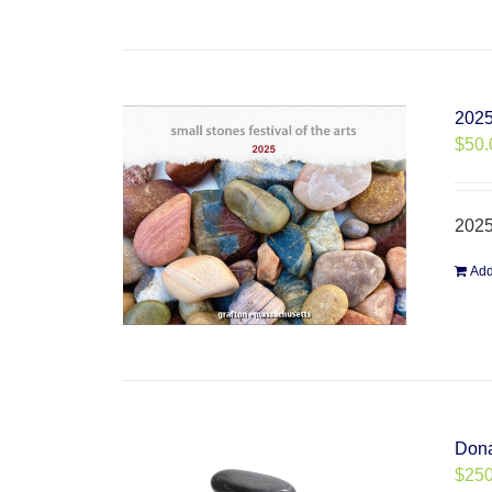
2025
$
50.
2025
Add
Dona
$
250