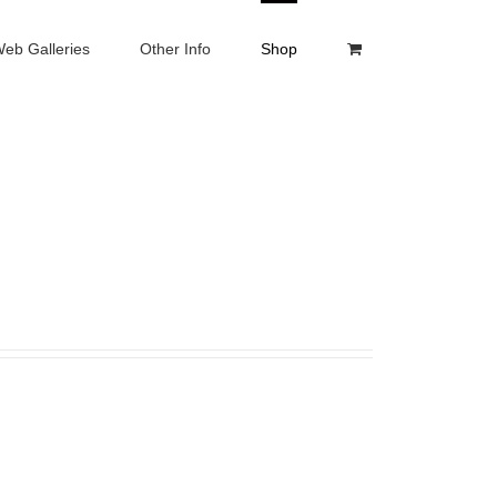
eb Galleries
Other Info
Shop