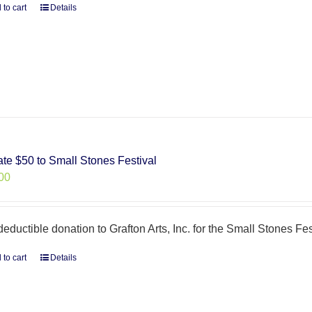
 to cart
Details
te $50 to Small Stones Festival
00
deductible donation to Grafton Arts, Inc. for the Small Stones Fes
 to cart
Details