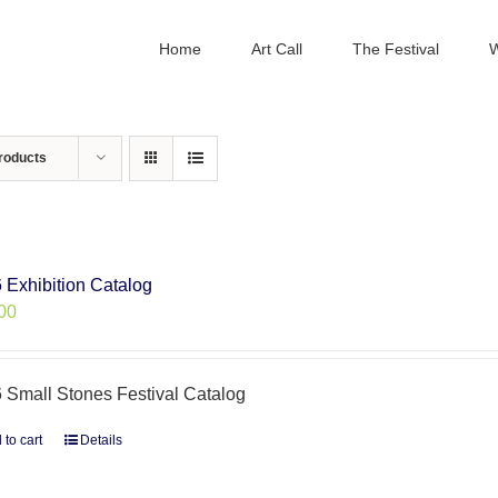
Home
Art Call
The Festival
W
roducts
 Exhibition Catalog
00
 Small Stones Festival Catalog
 to cart
Details