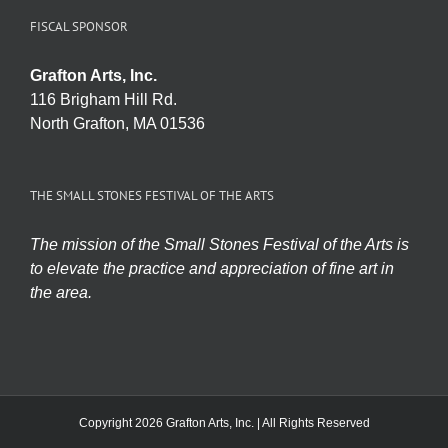
FISCAL SPONSOR
Grafton Arts, Inc.
116 Brigham Hill Rd.
North Grafton, MA 01536
THE SMALL STONES FESTIVAL OF THE ARTS
The mission of the Small Stones Festival of the Arts is
to elevate the practice and appreciation of fine art in
the area.
Copyright 2026 Grafton Arts, Inc. | All Rights Reserved