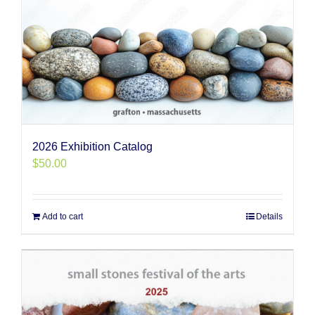
2026 Exhibition Catalog
$
50.00
Add to cart
Details