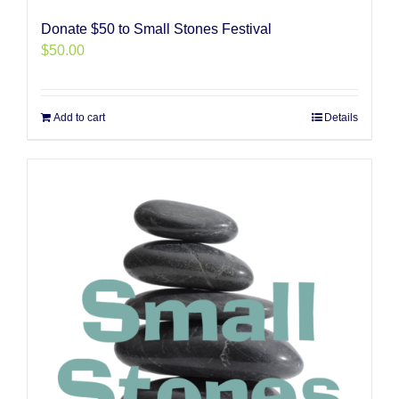
Donate $50 to Small Stones Festival
$
50.00
Add to cart
Details