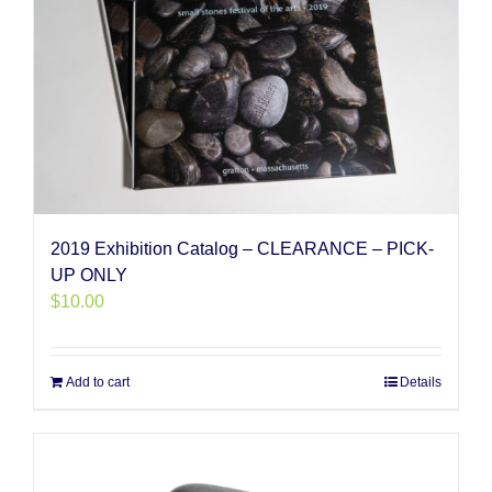
2019 Exhibition Catalog – CLEARANCE – PICK-
UP ONLY
$
10.00
Add to cart
Details