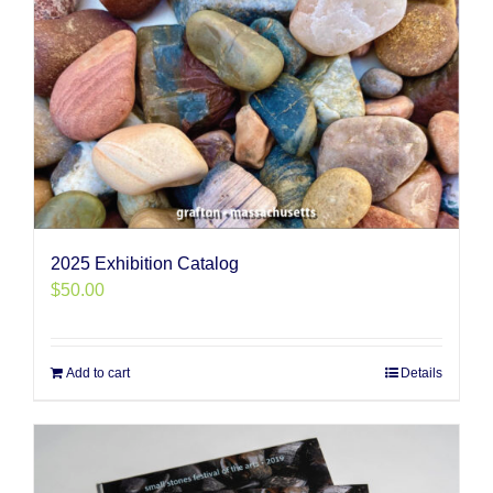
2025 Exhibition Catalog
$
50.00
Add to cart
Details