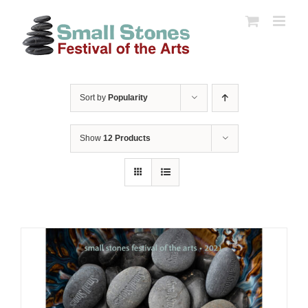
Skip
to
content
Sort by
Popularity
Show
12 Products