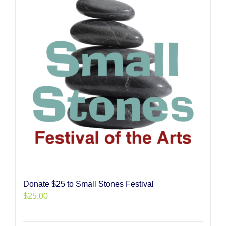
Donate $25 to Small Stones Festival
$
25.00