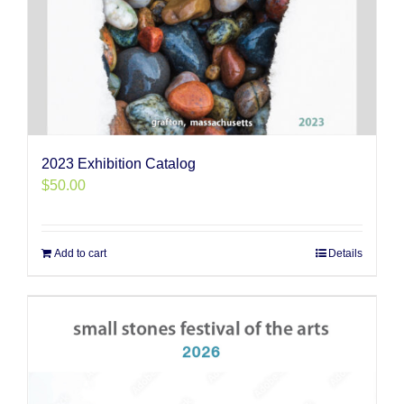
2023 Exhibition Catalog
$
50.00
Add to cart
Details