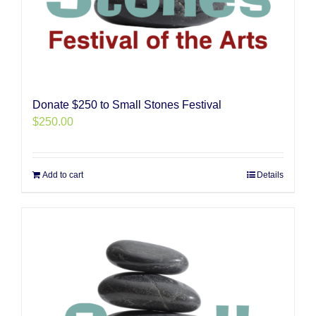
Donate $250 to Small Stones Festival
$
250.00
Add to cart
Details