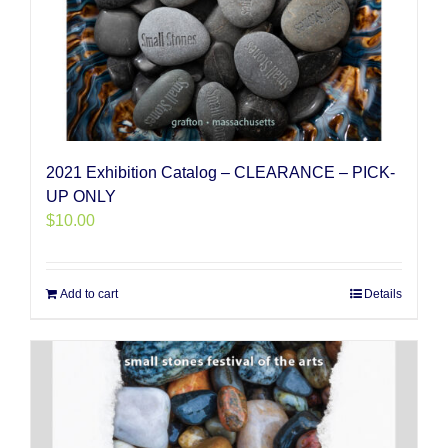
2021 Exhibition Catalog – CLEARANCE – PICK-
UP ONLY
$
10.00
Add to cart
Details