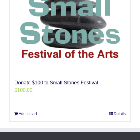
Donate $100 to Small Stones Festival
$
100.00
Add to cart
Details