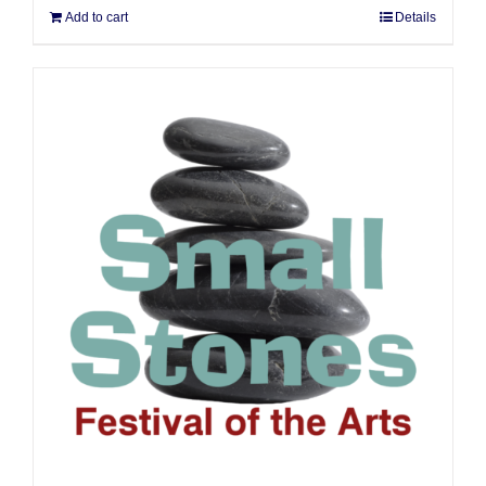
Add to cart
Details