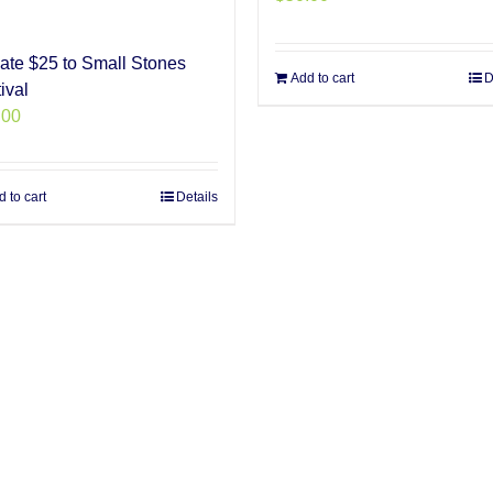
ate $25 to Small Stones
Add to cart
D
ival
.00
 to cart
Details