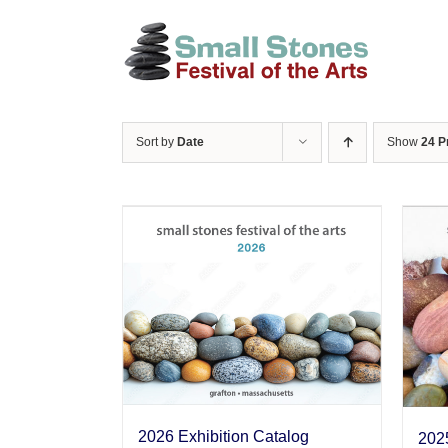
Skip
to
content
Sort by
Date
Show
24 P
2026 Exhibition Catalog
2025