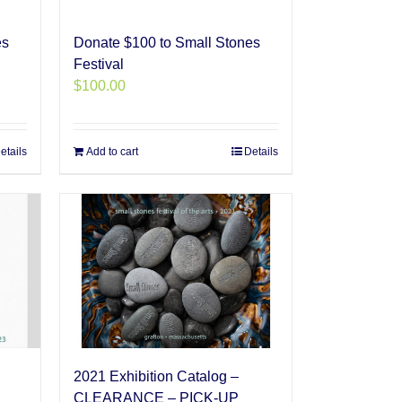
es
Donate $100 to Small Stones
Festival
$
100.00
etails
Add to cart
Details
2021 Exhibition Catalog –
CLEARANCE – PICK-UP