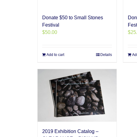
Donate $50 to Small Stones
Don
Festival
Fest
$
50.00
$
25
Add to cart
Details
Add
2019 Exhibition Catalog –