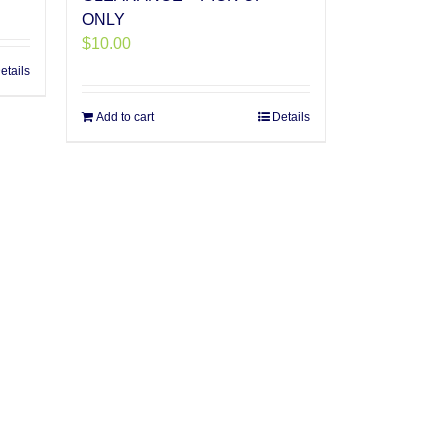
ONLY
$
10.00
etails
Add to cart
Details