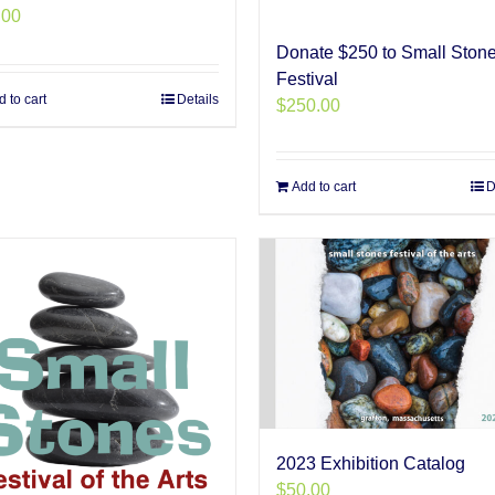
.00
Donate $250 to Small Ston
Festival
 to cart
Details
$
250.00
Add to cart
D
2023 Exhibition Catalog
$
50.00