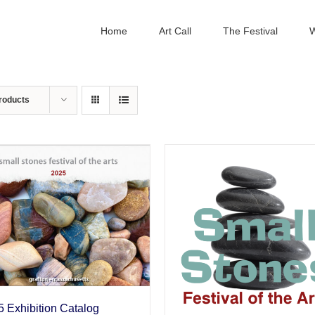
Home
Art Call
The Festival
W
roducts
 Exhibition Catalog