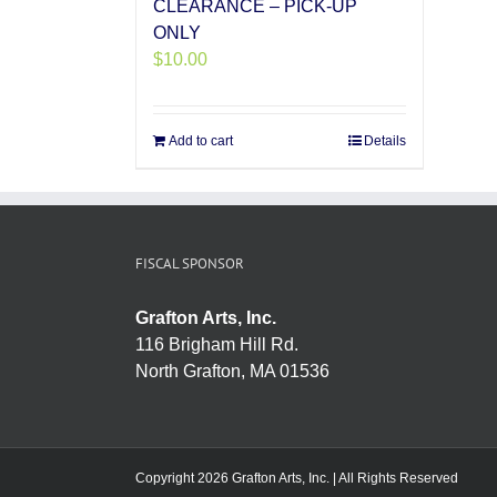
CLEARANCE – PICK-UP
ONLY
$
10.00
Add to cart
Details
FISCAL SPONSOR
Grafton Arts, Inc.
116 Brigham Hill Rd.
North Grafton, MA 01536
Copyright 2026 Grafton Arts, Inc. | All Rights Reserved