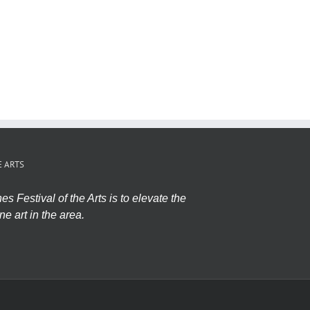
E ARTS
s Festival of the Arts is to elevate the
ne art in the area.