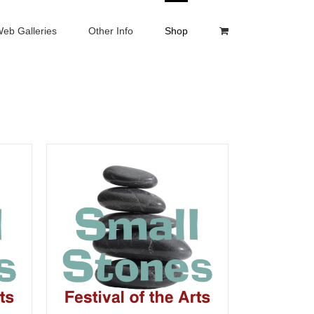
eb Galleries
Other Info
Shop