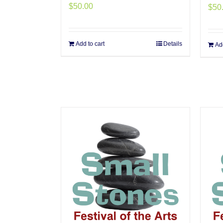
$
50.00
$
50
Add to cart
Details
Add