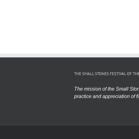
THE SMALL STONES FESTIVAL OF TH
The mission of the Small Stone
practice and appreciation of fi