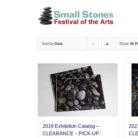
Skip
to
content
Sort by
Date
Show
36 P
2019 Exhibition Catalog –
2021
CLEARANCE – PICK-UP
CLE