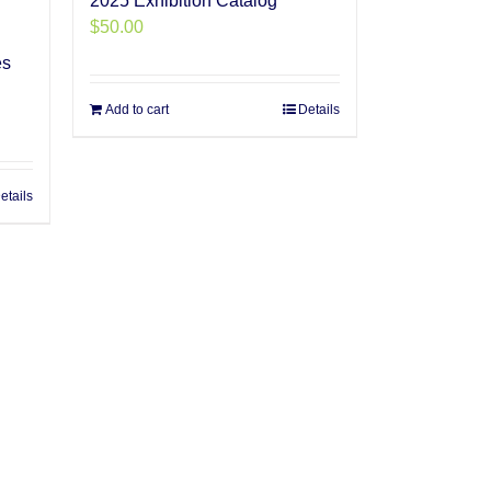
2025 Exhibition Catalog
$
50.00
es
Add to cart
Details
etails