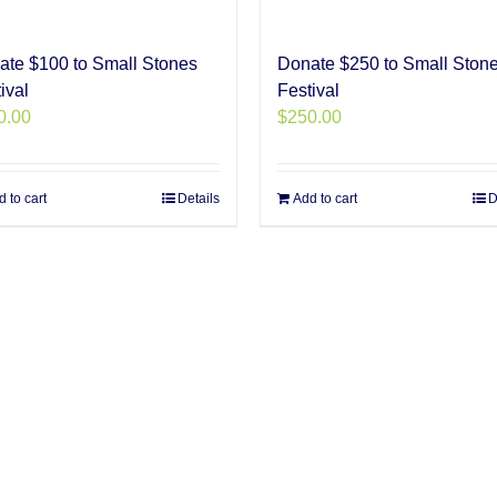
ate $100 to Small Stones
Donate $250 to Small Ston
ival
Festival
0.00
$
250.00
 to cart
Details
Add to cart
D