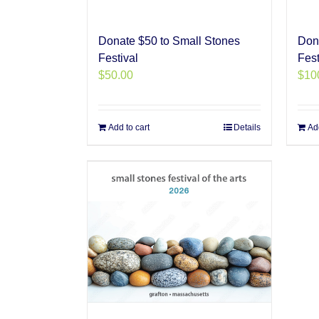
Donate $50 to Small Stones
Don
Festival
Fest
$
50.00
$
10
Add to cart
Details
Add