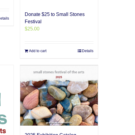
Donate $25 to Small Stones
etails
Festival
$
25.00
Add to cart
Details