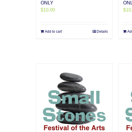
ONLY
ON
$
10.00
$
10
Add to cart
Details
Add