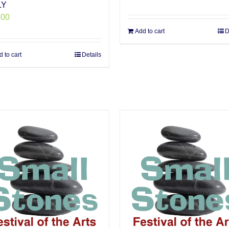
LY
.00
Add to cart
D
 to cart
Details