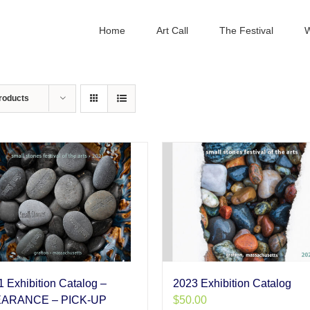
Home
Art Call
The Festival
W
roducts
 Exhibition Catalog –
2023 Exhibition Catalog
ARANCE – PICK-UP
$
50.00