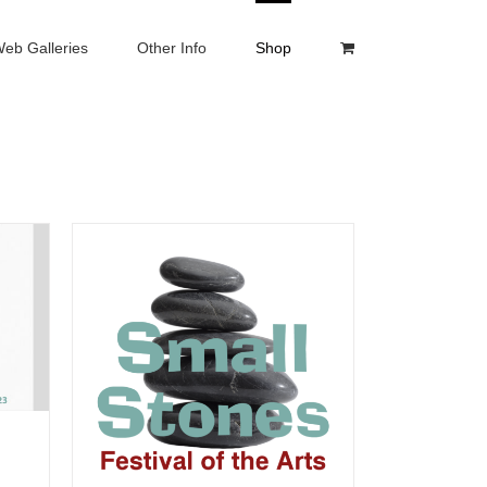
eb Galleries
Other Info
Shop