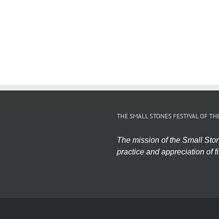
THE SMALL STONES FESTIVAL OF TH
The mission of the Small Stone
practice and appreciation of fi