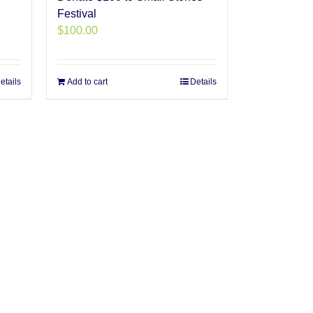
Festival
$
100.00
etails
Add to cart
Details