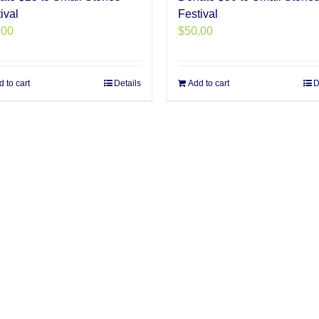
ival
Festival
.00
$
50.00
 to cart
Details
Add to cart
D