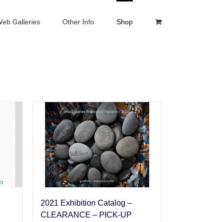
eb Galleries
Other Info
Shop
2021 Exhibition Catalog –
CLEARANCE – PICK-UP