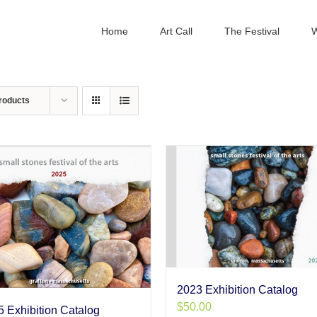
Home
Art Call
The Festival
W
roducts
2023 Exhibition Catalog
$
50.00
 Exhibition Catalog