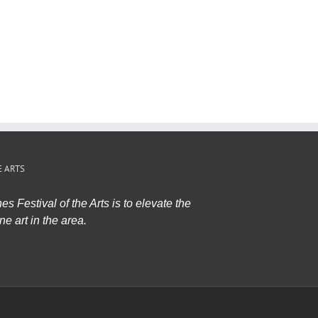
E ARTS
s Festival of the Arts is to elevate the
ne art in the area.