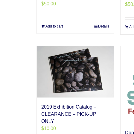
$
50.00
$
50
Add to cart
Details
Add
2019 Exhibition Catalog –
CLEARANCE – PICK-UP
ONLY
$
10.00
Don