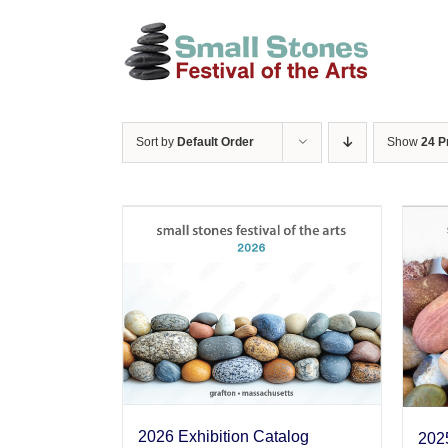
Skip
to
content
Sort by
Default Order
Show
24 P
2026 Exhibition Catalog
2025