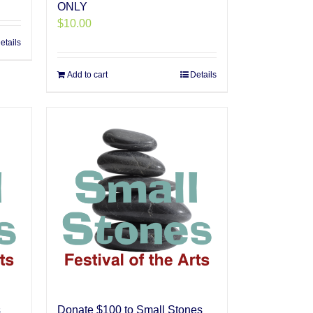
ONLY
$
10.00
etails
Add to cart
Details
s
Donate $100 to Small Stones