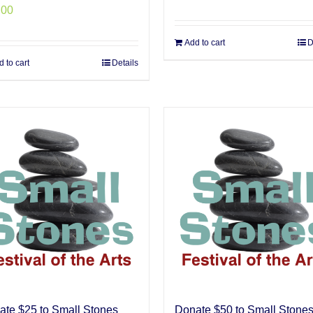
.00
Add to cart
D
 to cart
Details
ate $25 to Small Stones
Donate $50 to Small Stone