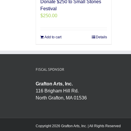
Donate $250 to Small Stones
Festival
$
250.00
Add to cart
Details
FISCAL SPONSOR
Grafton Arts, Inc.
116 Brigham Hill Rd.
North Grafton, MA 01536
Copyright 2026 Grafton Arts, Inc. | All Rights Reserved