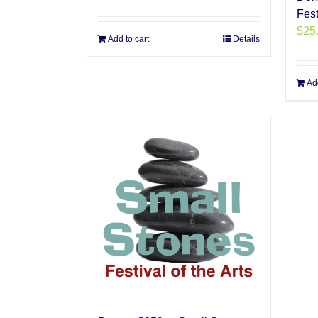
Fest
$
25
Add to cart
Details
Add