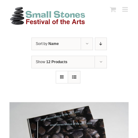
Skip
to
content
Sort by
Name
Show
12 Products