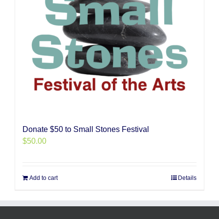
Donate $50 to Small Stones Festival
$
50.00
Add to cart
Details