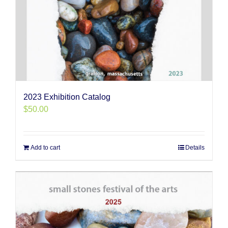
2023 Exhibition Catalog
$
50.00
Add to cart
Details