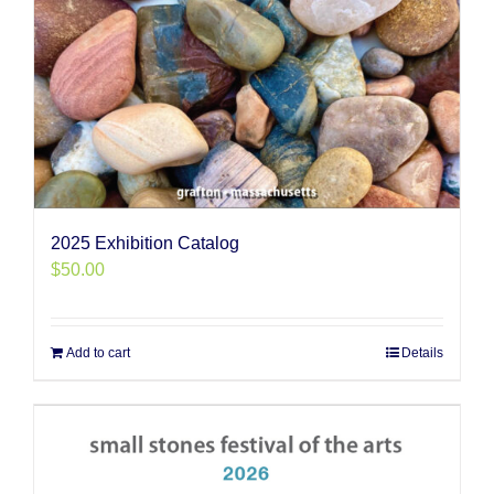
2025 Exhibition Catalog
$
50.00
Add to cart
Details