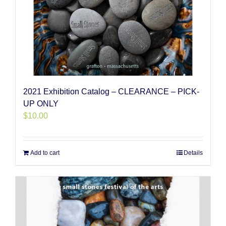
2021 Exhibition Catalog – CLEARANCE – PICK-
UP ONLY
$
10.00
Add to cart
Details