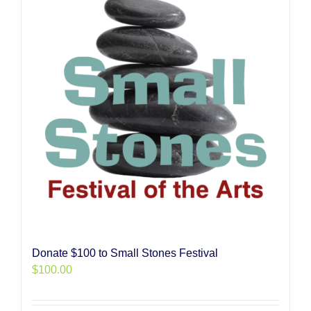
Donate $100 to Small Stones Festival
$
100.00