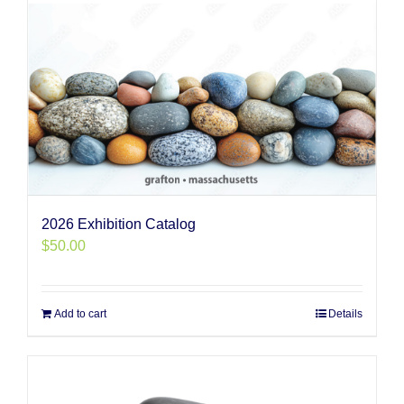
2026 Exhibition Catalog
$
50.00
Add to cart
Details