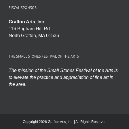
FISCAL SPONSOR
Grafton Arts, Inc.
116 Brigham Hill Rd.
North Grafton, MA 01536
THE SMALL STONES FESTIVAL OF THE ARTS
The mission of the Small Stones Festival of the Arts is
to elevate the practice and appreciation of fine art in
the area.
Copyright 2026 Grafton Arts, Inc. | All Rights Reserved