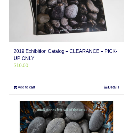
2019 Exhibition Catalog – CLEARANCE – PICK-
UP ONLY
$
10.00
Add to cart
Details