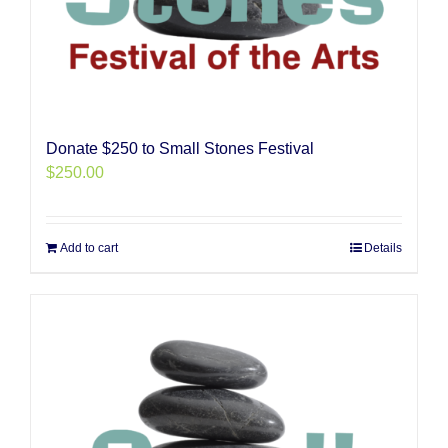
Donate $250 to Small Stones Festival
$
250.00
Add to cart
Details