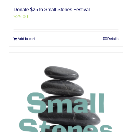
Donate $25 to Small Stones Festival
$
25.00
Add to cart
Details