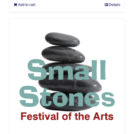
Add to cart
Details