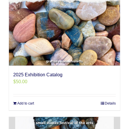
2025 Exhibition Catalog
$
50.00
Add to cart
Details