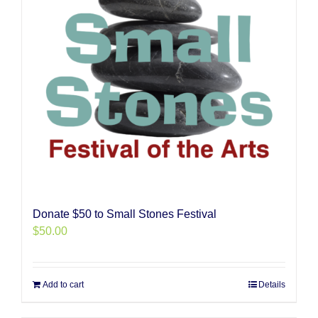
Donate $50 to Small Stones Festival
$
50.00
Add to cart
Details