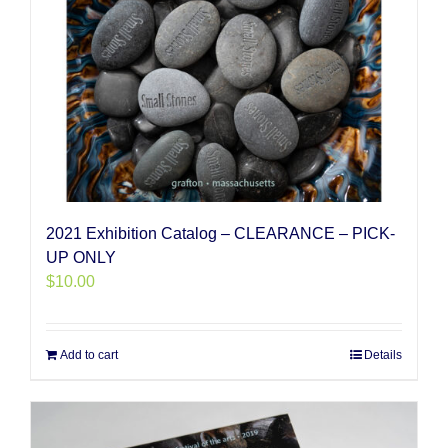
2021 Exhibition Catalog – CLEARANCE – PICK-
UP ONLY
$
10.00
Add to cart
Details