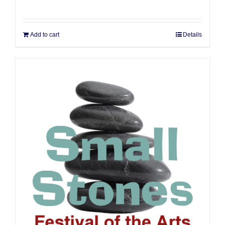
Add to cart
Details