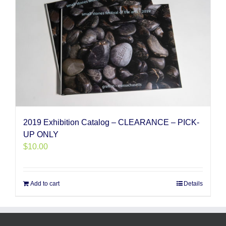
2019 Exhibition Catalog – CLEARANCE – PICK-
UP ONLY
$
10.00
Add to cart
Details