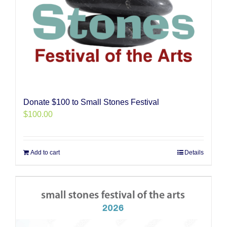
Donate $100 to Small Stones Festival
$
100.00
Add to cart
Details