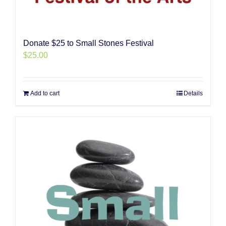
Donate $25 to Small Stones Festival
$
25.00
Add to cart
Details