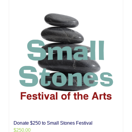
Donate $250 to Small Stones Festival
$
250.00