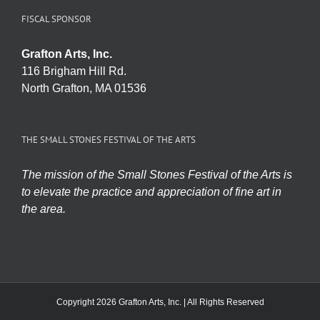
FISCAL SPONSOR
Grafton Arts, Inc.
116 Brigham Hill Rd.
North Grafton, MA 01536
THE SMALL STONES FESTIVAL OF THE ARTS
The mission of the Small Stones Festival of the Arts is
to elevate the practice and appreciation of fine art in
the area.
Copyright 2026 Grafton Arts, Inc. | All Rights Reserved