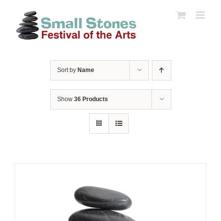
Skip
to
content
Sort by
Name
Show
36 Products