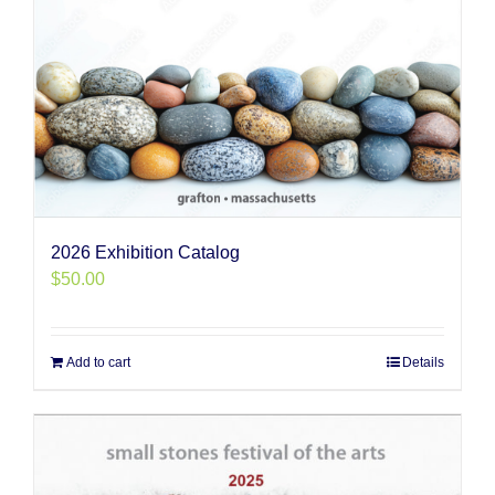
2026 Exhibition Catalog
$
50.00
Add to cart
Details