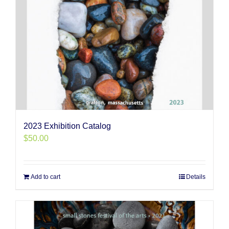
2023 Exhibition Catalog
$
50.00
Add to cart
Details