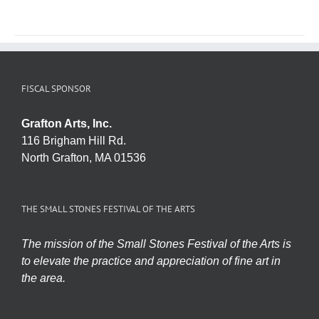
FISCAL SPONSOR
Grafton Arts, Inc.
116 Brigham Hill Rd.
North Grafton, MA 01536
THE SMALL STONES FESTIVAL OF THE ARTS
The mission of the Small Stones Festival of the Arts is
to elevate the practice and appreciation of fine art in
the area.