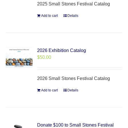
2025 Small Stones Festival Catalog
Add to cart
Details
2026 Exhibition Catalog
$
50.00
2026 Small Stones Festival Catalog
Add to cart
Details
Donate $100 to Small Stones Festival