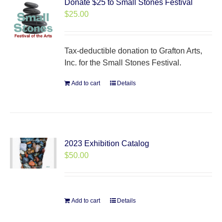
Donate $25 to Small Stones Festival
$
25.00
Tax-deductible donation to Grafton Arts,
Inc. for the Small Stones Festival.
Add to cart
Details
2023 Exhibition Catalog
$
50.00
Add to cart
Details