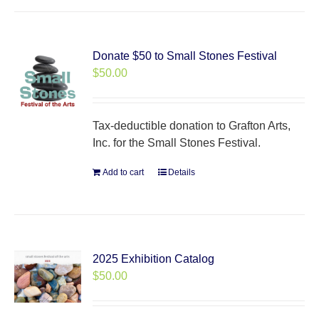
Donate $50 to Small Stones Festival
$
50.00
Tax-deductible donation to Grafton Arts,
Inc. for the Small Stones Festival.
Add to cart
Details
2025 Exhibition Catalog
$
50.00