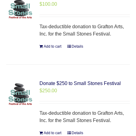
$
100.00
Tax-deductible donation to Grafton Arts,
Inc. for the Small Stones Festival.
Add to cart
Details
Donate $250 to Small Stones Festival
$
250.00
Tax-deductible donation to Grafton Arts,
Inc. for the Small Stones Festival.
Add to cart
Details