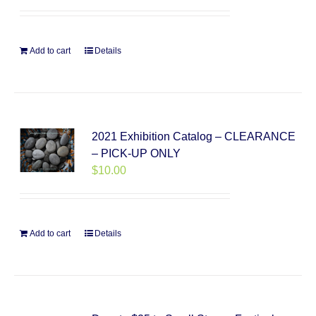
Add to cart
Details
2021 Exhibition Catalog – CLEARANCE
– PICK-UP ONLY
$
10.00
Add to cart
Details