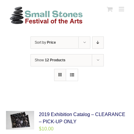
Skip
to
content
Sort by
Price
Show
12 Products
2019 Exhibition Catalog – CLEARANCE
– PICK-UP ONLY
$
10.00