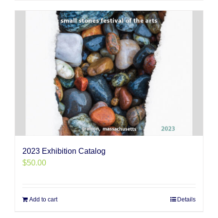
2023 Exhibition Catalog
$
50.00
Add to cart
Details