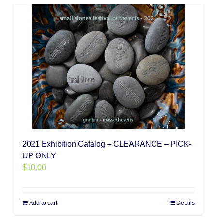
2021 Exhibition Catalog – CLEARANCE – PICK-
UP ONLY
$
10.00
Add to cart
Details