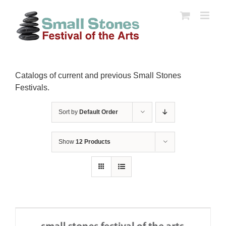
Skip
to
content
Catalogs of current and previous Small Stones
Festivals.
Sort by
Default Order
Show
12 Products