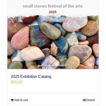
2025 Exhibition Catalog
$
50.00
Add to cart
Details