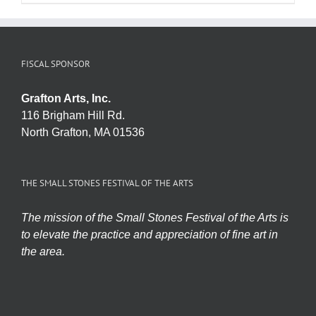
FISCAL SPONSOR
Grafton Arts, Inc.
116 Brigham Hill Rd.
North Grafton, MA 01536
THE SMALL STONES FESTIVAL OF THE ARTS
The mission of the Small Stones Festival of the Arts is
to elevate the practice and appreciation of fine art in
the area.