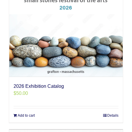
2026 Exhibition Catalog
$
50.00
Add to cart
Details