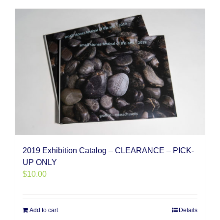
2019 Exhibition Catalog – CLEARANCE – PICK-
UP ONLY
$
10.00
Add to cart
Details