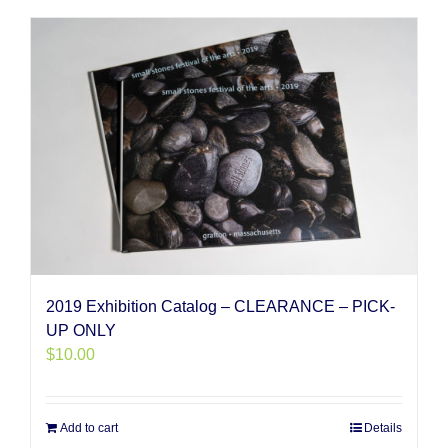
2019 Exhibition Catalog – CLEARANCE – PICK-
UP ONLY
$
10.00
Add to cart
Details