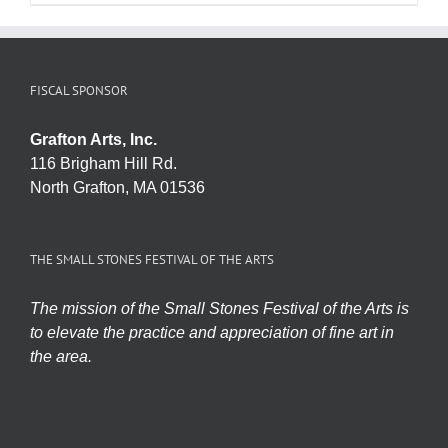
FISCAL SPONSOR
Grafton Arts, Inc.
116 Brigham Hill Rd.
North Grafton, MA 01536
THE SMALL STONES FESTIVAL OF THE ARTS
The mission of the Small Stones Festival of the Arts is
to elevate the practice and appreciation of fine art in
the area.