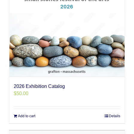
2026 Exhibition Catalog
$
50.00
Add to cart
Details