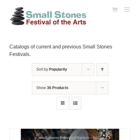
Skip
to
content
Catalogs of current and previous Small Stones
Festivals.
Sort by
Popularity
Show
36 Products