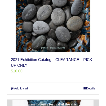
2021 Exhibition Catalog – CLEARANCE – PICK-
UP ONLY
$
10.00
Add to cart
Details