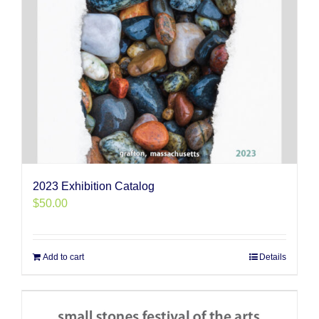
2023 Exhibition Catalog
$
50.00
Add to cart
Details