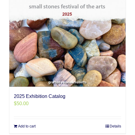
2025 Exhibition Catalog
$
50.00
Add to cart
Details