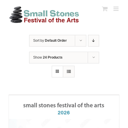
Skip
to
content
Sort by
Default Order
Show
24 Products