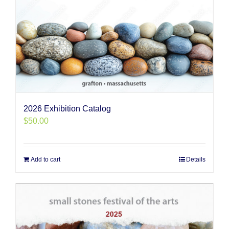
2026 Exhibition Catalog
$
50.00
Add to cart
Details