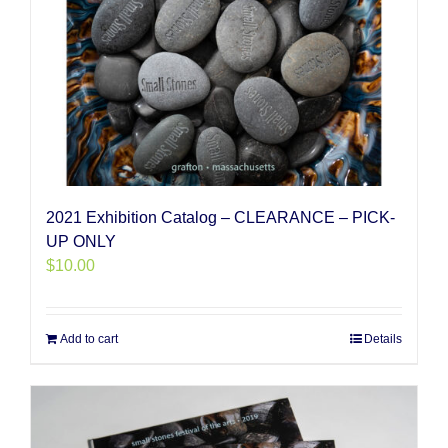
2021 Exhibition Catalog – CLEARANCE – PICK-
UP ONLY
$
10.00
Add to cart
Details