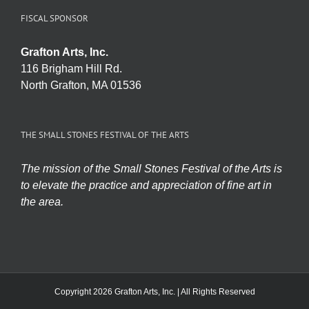
FISCAL SPONSOR
Grafton Arts, Inc.
116 Brigham Hill Rd.
North Grafton, MA 01536
THE SMALL STONES FESTIVAL OF THE ARTS
The mission of the Small Stones Festival of the Arts is
to elevate the practice and appreciation of fine art in
the area.
Copyright 2026 Grafton Arts, Inc. | All Rights Reserved