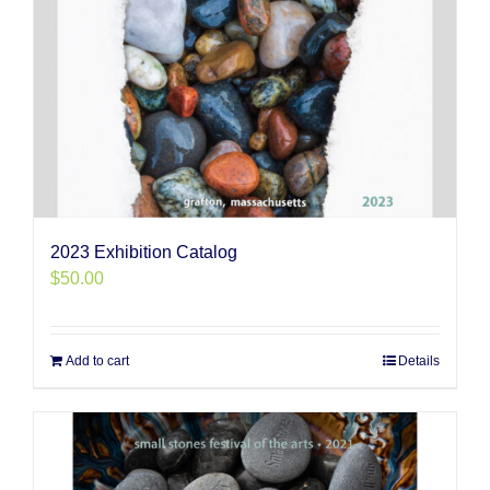
2023 Exhibition Catalog
$
50.00
Add to cart
Details