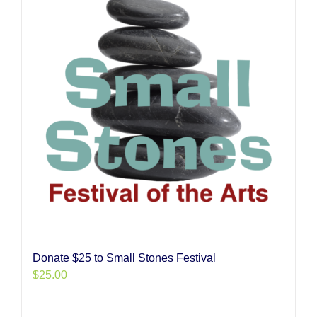
Donate $25 to Small Stones Festival
$
25.00