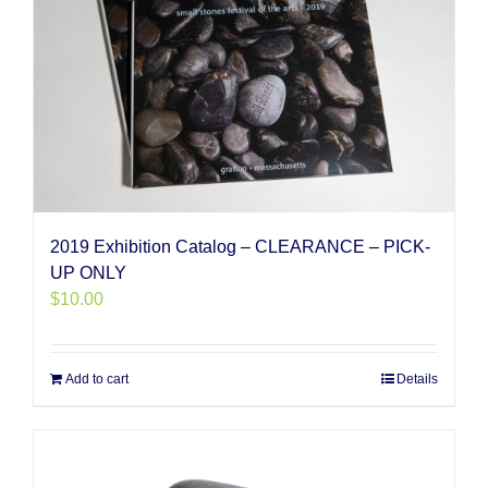
2019 Exhibition Catalog – CLEARANCE – PICK-
UP ONLY
$
10.00
Add to cart
Details