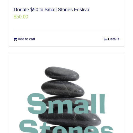
Donate $50 to Small Stones Festival
$
50.00
Add to cart
Details