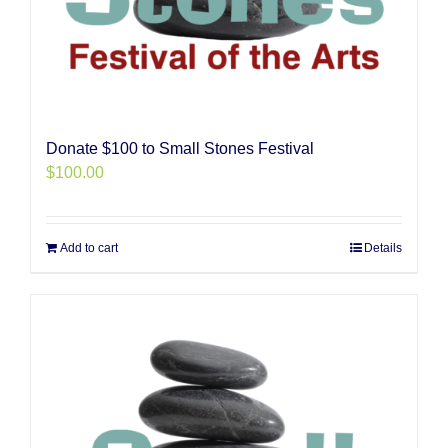
Donate $100 to Small Stones Festival
$
100.00
Add to cart
Details