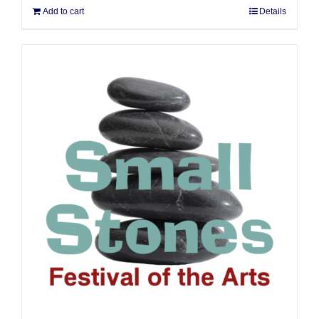
Add to cart
Details