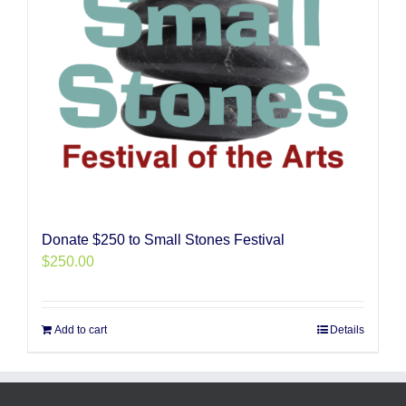
Donate $250 to Small Stones Festival
$
250.00
Add to cart
Details