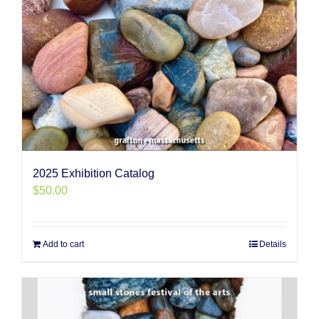
2025 Exhibition Catalog
$
50.00
Add to cart
Details