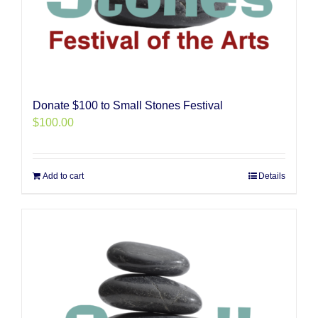
Donate $100 to Small Stones Festival
$
100.00
Add to cart
Details