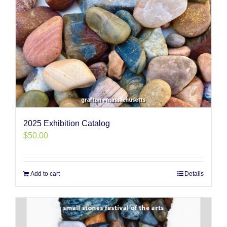
2025 Exhibition Catalog
$
50.00
Add to cart
Details