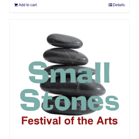
Add to cart
Details