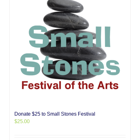
Donate $25 to Small Stones Festival
$
25.00