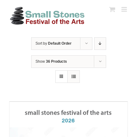
Skip
to
content
Sort by
Default Order
Show
36 Products