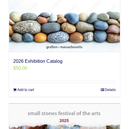
2026 Exhibition Catalog
$
50.00
Add to cart
Details