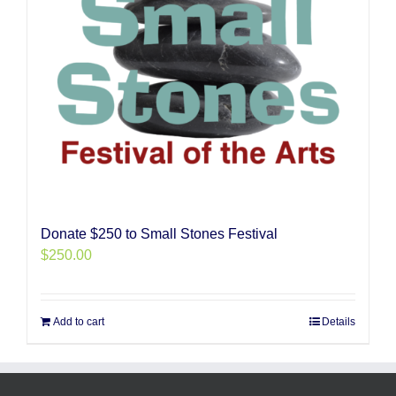
Donate $250 to Small Stones Festival
$
250.00
Add to cart
Details