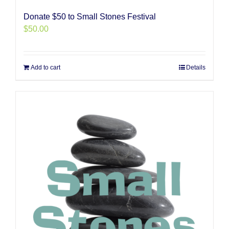
Donate $50 to Small Stones Festival
$
50.00
Add to cart
Details