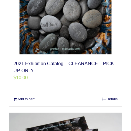
2021 Exhibition Catalog – CLEARANCE – PICK-
UP ONLY
$
10.00
Add to cart
Details