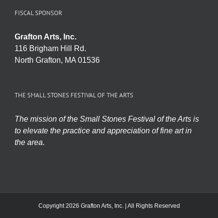
FISCAL SPONSOR
Grafton Arts, Inc.
116 Brigham Hill Rd.
North Grafton, MA 01536
THE SMALL STONES FESTIVAL OF THE ARTS
The mission of the Small Stones Festival of the Arts is
to elevate the practice and appreciation of fine art in
the area.
Copyright 2026 Grafton Arts, Inc. | All Rights Reserved