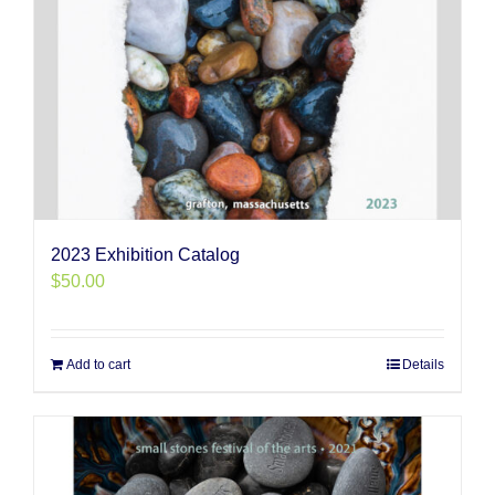
2023 Exhibition Catalog
$
50.00
Add to cart
Details