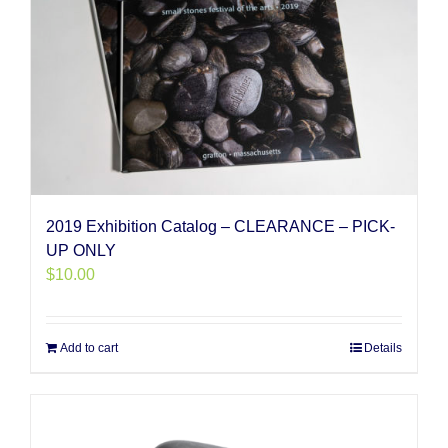
2019 Exhibition Catalog – CLEARANCE – PICK-
UP ONLY
$
10.00
Add to cart
Details