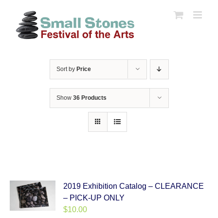
Skip
to
content
Sort by
Price
Show
36 Products
2019 Exhibition Catalog – CLEARANCE
– PICK-UP ONLY
$
10.00