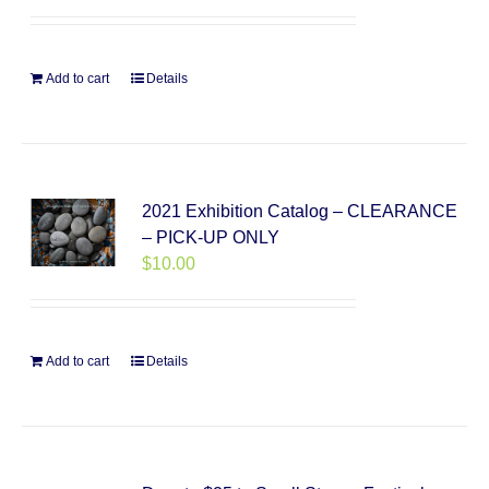
Add to cart
Details
2021 Exhibition Catalog – CLEARANCE
– PICK-UP ONLY
$
10.00
Add to cart
Details