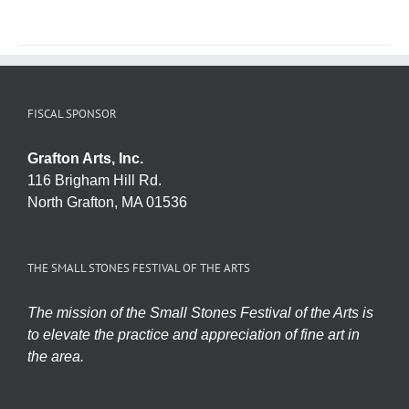
FISCAL SPONSOR
Grafton Arts, Inc.
116 Brigham Hill Rd.
North Grafton, MA 01536
THE SMALL STONES FESTIVAL OF THE ARTS
The mission of the Small Stones Festival of the Arts is
to elevate the practice and appreciation of fine art in
the area.