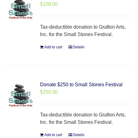
$
100.00
Tax-deductible donation to Grafton Arts,
Inc. for the Small Stones Festival.
Add to cart
Details
Donate $250 to Small Stones Festival
$
250.00
Tax-deductible donation to Grafton Arts,
Inc. for the Small Stones Festival.
Add to cart
Details