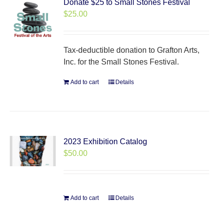
Donate $25 to Small Stones Festival
$
25.00
Tax-deductible donation to Grafton Arts,
Inc. for the Small Stones Festival.
Add to cart
Details
2023 Exhibition Catalog
$
50.00
Add to cart
Details