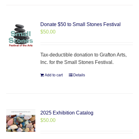
Donate $50 to Small Stones Festival
$
50.00
Tax-deductible donation to Grafton Arts,
Inc. for the Small Stones Festival.
Add to cart
Details
2025 Exhibition Catalog
$
50.00