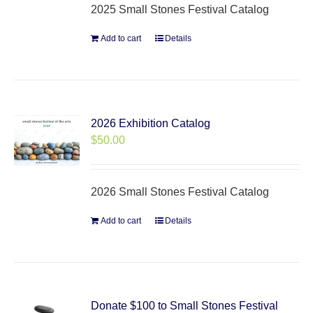
2025 Small Stones Festival Catalog
Add to cart
Details
2026 Exhibition Catalog
$
50.00
2026 Small Stones Festival Catalog
Add to cart
Details
Donate $100 to Small Stones Festival