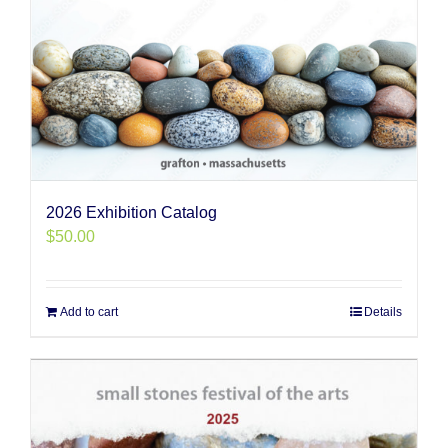
2026 Exhibition Catalog
$
50.00
Add to cart
Details