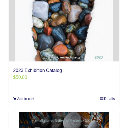
2023 Exhibition Catalog
$
50.00
Add to cart
Details