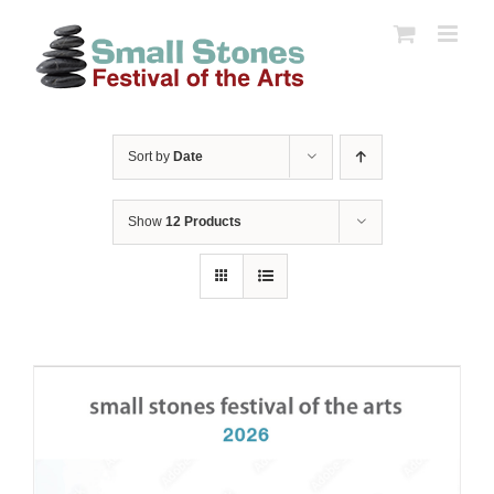
Skip
to
content
Sort by
Date
Show
12 Products