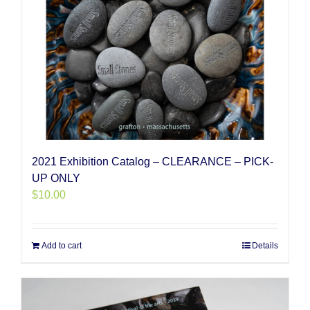
2021 Exhibition Catalog – CLEARANCE – PICK-
UP ONLY
$
10.00
Add to cart
Details