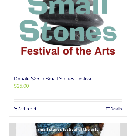
Donate $25 to Small Stones Festival
$
25.00
Add to cart
Details