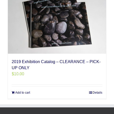
2019 Exhibition Catalog – CLEARANCE – PICK-
UP ONLY
$
10.00
Add to cart
Details