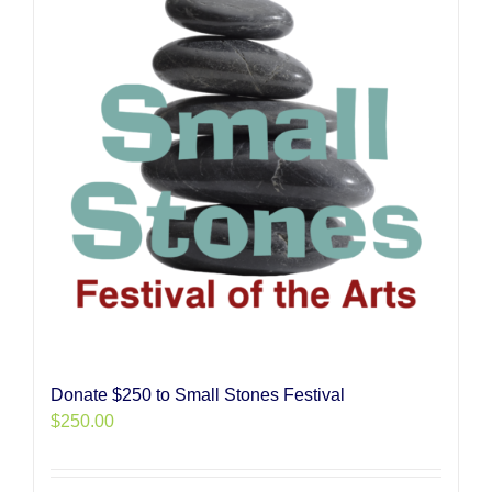
Donate $250 to Small Stones Festival
$
250.00