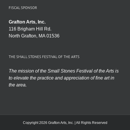
FISCAL SPONSOR
Grafton Arts, Inc.
116 Brigham Hill Rd.
North Grafton, MA 01536
THE SMALL STONES FESTIVAL OF THE ARTS
The mission of the Small Stones Festival of the Arts is
to elevate the practice and appreciation of fine art in
the area.
Copyright 2026 Grafton Arts, Inc. | All Rights Reserved