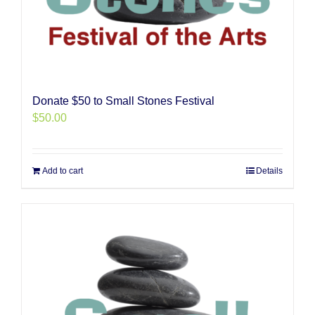
Donate $50 to Small Stones Festival
$
50.00
Add to cart
Details