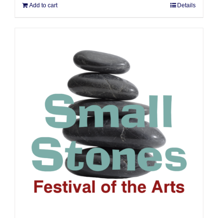
Add to cart
Details