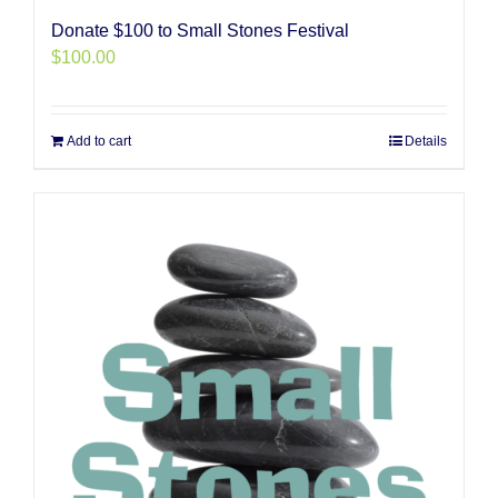
Donate $100 to Small Stones Festival
$
100.00
Add to cart
Details