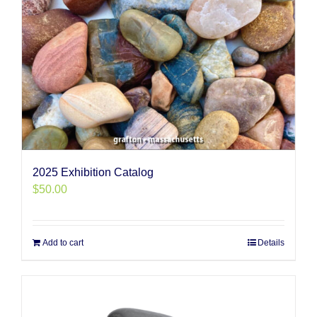
2025 Exhibition Catalog
$
50.00
Add to cart
Details