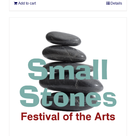
Add to cart
Details