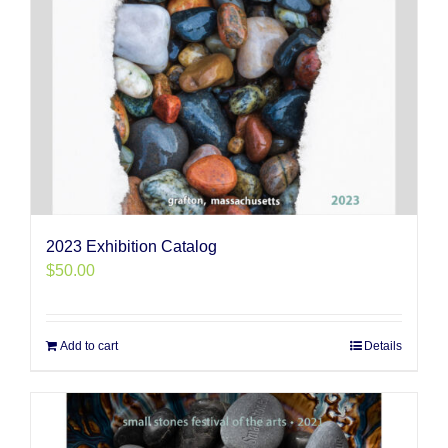
2023 Exhibition Catalog
$
50.00
Add to cart
Details