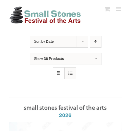
Skip
to
content
Sort by
Date
Show
36 Products