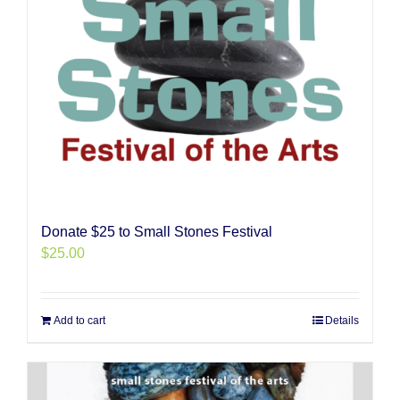
Donate $25 to Small Stones Festival
$
25.00
Add to cart
Details