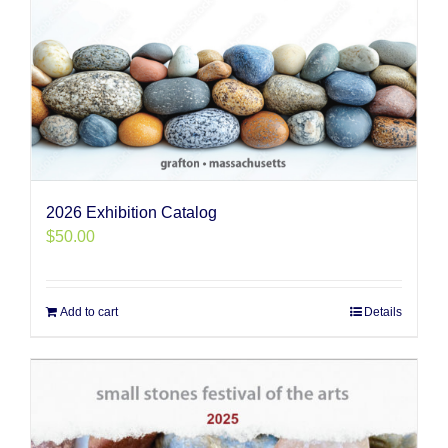
2026 Exhibition Catalog
$
50.00
Add to cart
Details