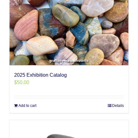
2025 Exhibition Catalog
$
50.00
Add to cart
Details