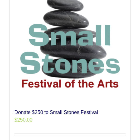
Donate $250 to Small Stones Festival
$
250.00