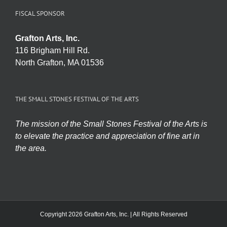
FISCAL SPONSOR
Grafton Arts, Inc.
116 Brigham Hill Rd.
North Grafton, MA 01536
THE SMALL STONES FESTIVAL OF THE ARTS
The mission of the Small Stones Festival of the Arts is
to elevate the practice and appreciation of fine art in
the area.
Copyright 2026 Grafton Arts, Inc. | All Rights Reserved