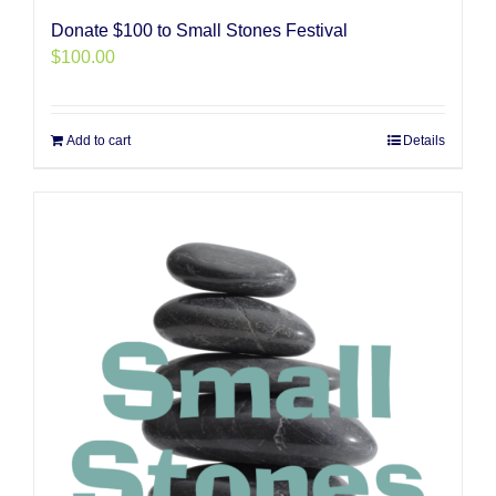
Donate $100 to Small Stones Festival
$
100.00
Add to cart
Details