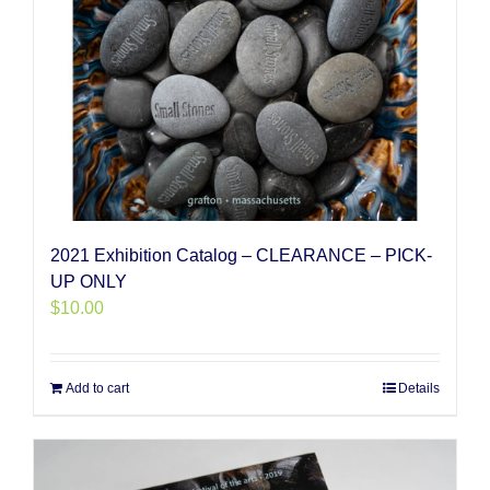
2021 Exhibition Catalog – CLEARANCE – PICK-
UP ONLY
$
10.00
Add to cart
Details