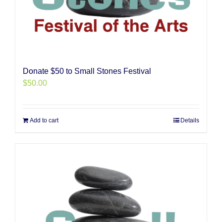
Donate $50 to Small Stones Festival
$
50.00
Add to cart
Details