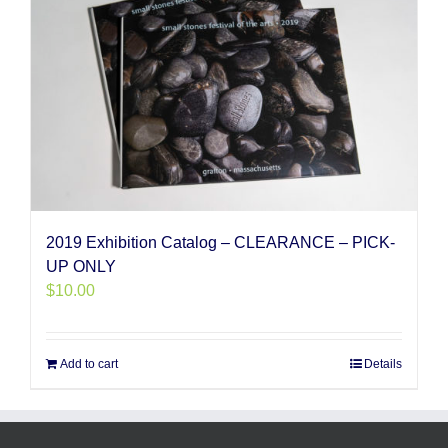
2019 Exhibition Catalog – CLEARANCE – PICK-
UP ONLY
$
10.00
Add to cart
Details