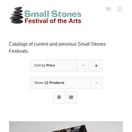
Skip
to
content
Catalogs of current and previous Small Stones
Festivals.
Sort by
Price
Show
12 Products