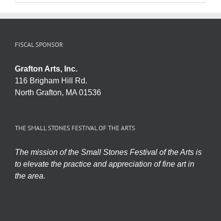
FISCAL SPONSOR
Grafton Arts, Inc.
116 Brigham Hill Rd.
North Grafton, MA 01536
THE SMALL STONES FESTIVAL OF THE ARTS
The mission of the Small Stones Festival of the Arts is
to elevate the practice and appreciation of fine art in
the area.