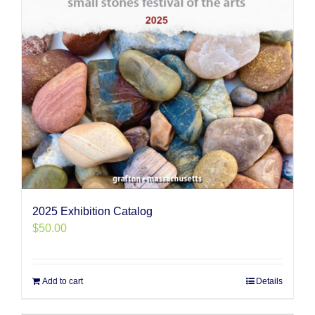
2025 Exhibition Catalog
$
50.00
Add to cart
Details