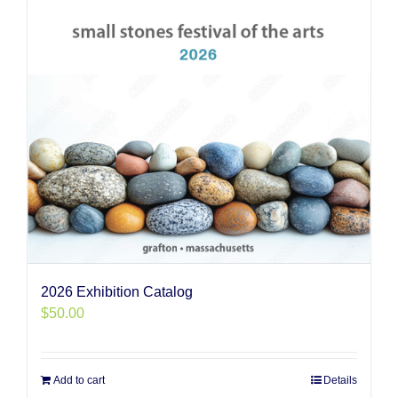
2026 Exhibition Catalog
$
50.00
Add to cart
Details