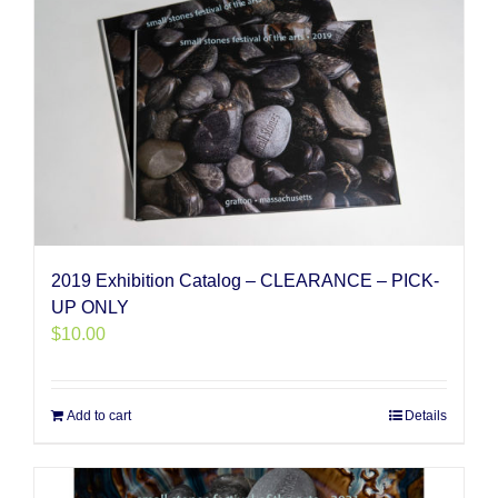
2019 Exhibition Catalog – CLEARANCE – PICK-
UP ONLY
$
10.00
Add to cart
Details