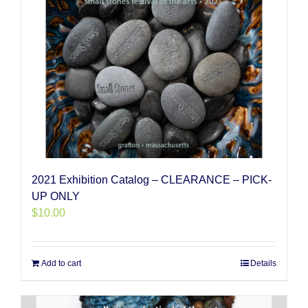
2021 Exhibition Catalog – CLEARANCE – PICK-
UP ONLY
$
10.00
Add to cart
Details