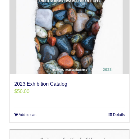
2023 Exhibition Catalog
$
50.00
Add to cart
Details